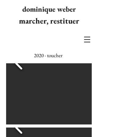
dominique weber
marcher, restituer
2020 - toucher