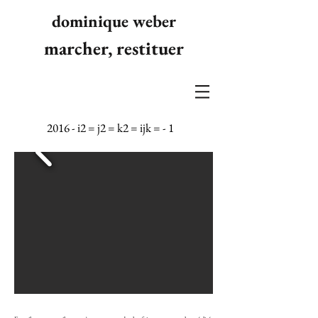
dominique weber
marcher, restituer
2016 - i2 = j2 = k2 = ijk = - 1